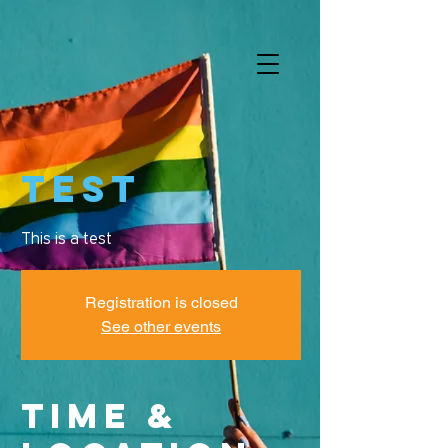
Test
This is a test
Registration is closed
See other events
Time &