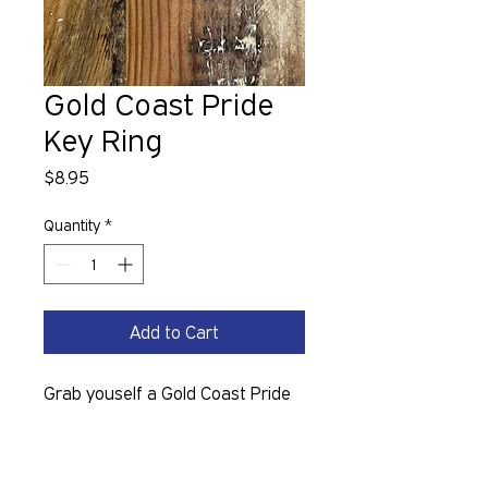
Gold Coast Pride
Key Ring
Price
$8.95
Quantity
*
Add to Cart
Grab youself a Gold Coast Pride 
Keyring. 