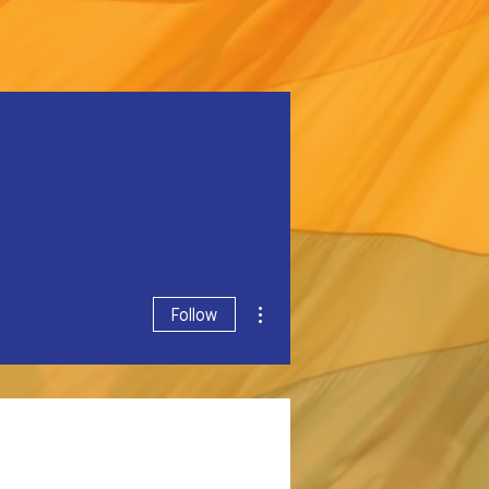
More actions
Follow