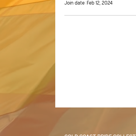
Join date: Feb 12, 2024