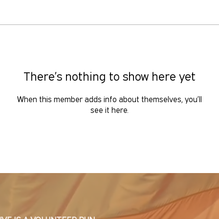
There’s nothing to show here yet
When this member adds info about themselves, you’ll
see it here.