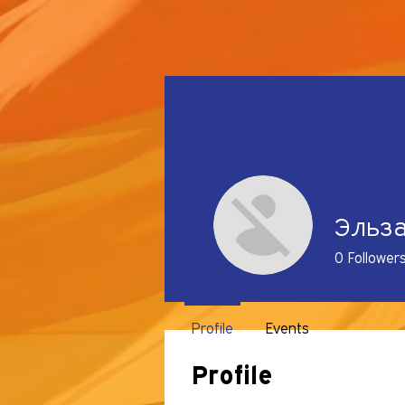
Эльз
0
Follower
Profile
Events
Profile