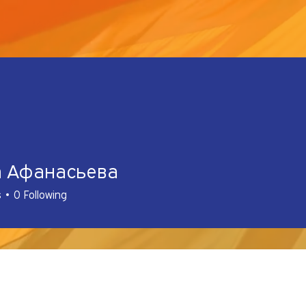
а Афанасьева
s
0
Following