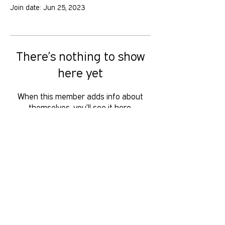
Join date: Jun 25, 2023
There’s nothing to show
here yet
When this member adds info about
themselves, you’ll see it here.
GOLD COAST PRIDE COLLECTIVE IS A
VOLUNTEER RUN, NON-PROFIT
ORGANISATION THAT LOOKS TO
SERVE THE GOLD COAST LGBTIQ+SB
COMMUNITY. We want to hear from
you, reach us at
hello
@gcpridecollective.org