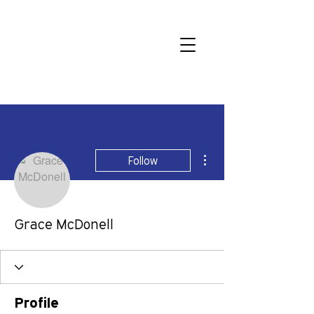
More actions
Follow
Grace McDonell
Profile