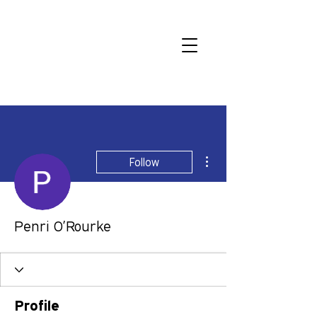
More actions
Follow
Penri O’Rourke
Profile