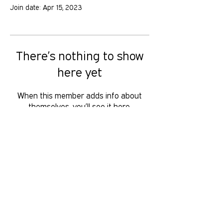
Join date: Apr 15, 2023
There’s nothing to show
here yet
When this member adds info about
themselves, you’ll see it here.
GOLD COAST PRIDE COLLECTIVE IS A
VOLUNTEER RUN, NON-PROFIT
ORGANISATION THAT LOOKS TO
SERVE THE GOLD COAST LGBTIQ+SB
COMMUNITY. We want to hear from
you, reach us at
hello
@gcpridecollective.org