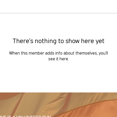
There’s nothing to show here yet
When this member adds info about themselves, you’ll
see it here.