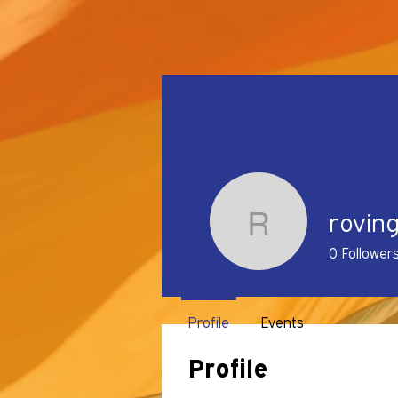
rovin
rovingmf
0
Follower
Profile
Events
Profile