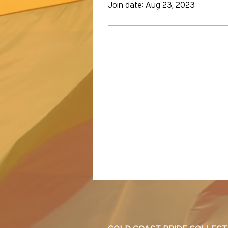
Join date: Aug 23, 2023