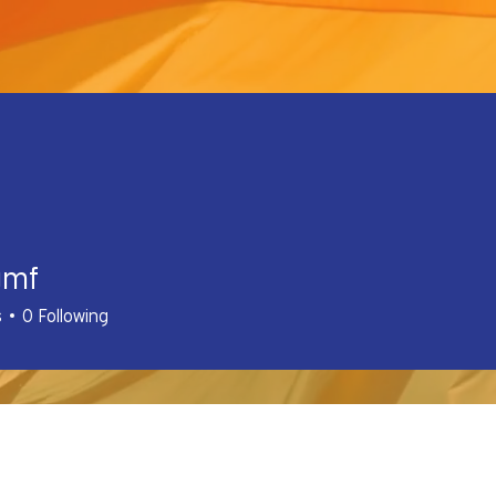
gmf
s
0
Following