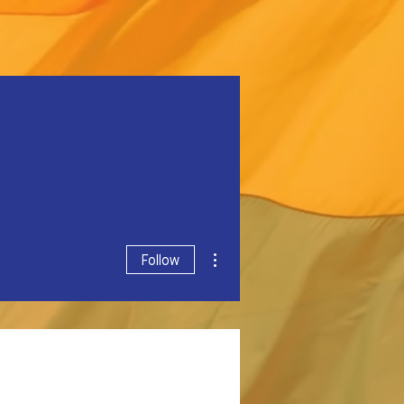
More actions
Follow