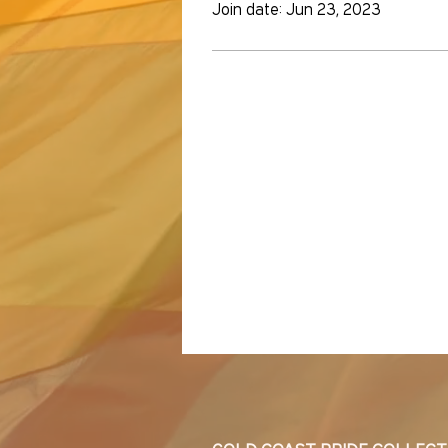
Join date: Jun 23, 2023