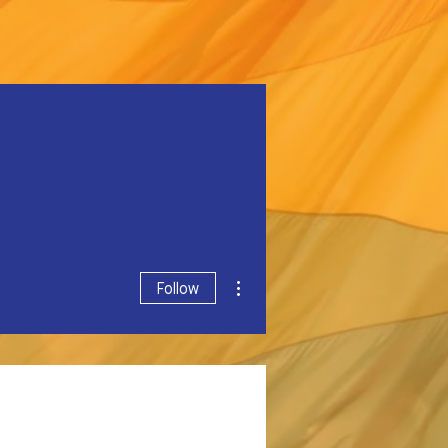
More actions
Follow