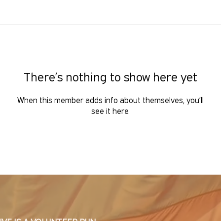
There’s nothing to show here yet
When this member adds info about themselves, you’ll
see it here.