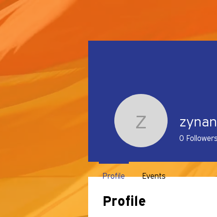
zyna
zynanzym
0
Follower
Profile
Events
Profile