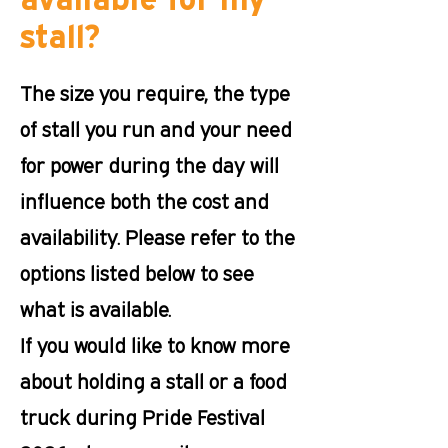
stall?
The size you require, the type
of stall you run and your need
for power during the day will
influence both the cost and
availability. Please refer to the
options listed below to see
what is available.
If you would like to know more
about holding a stall or a food
truck during Pride Festival