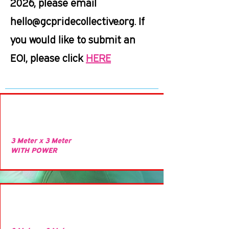
2026, please email
hello@gcpridecollective.org
. If
you would like to submit an
EOI, please click
HERE
3 Meter x 3 Meter
WITH POWER