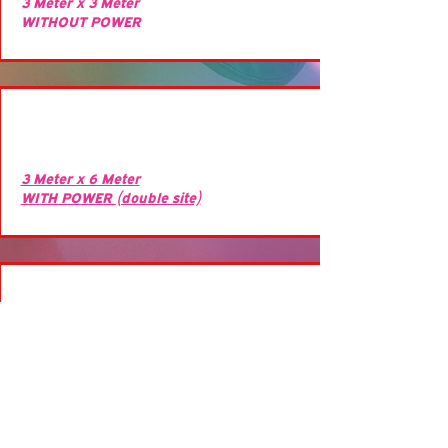
3 Meter x 3 Meter
WITHOUT POWER
3 Meter x 6 Meter
WITH POWER (double site)
3 Meter x 6 Meter
WITH POWER (double site)