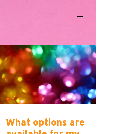
What options are
available for my