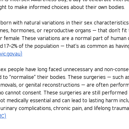
ight to make informed choices about their own bodies.
born with natural variations in their sex characteristic
s, hormones, or reproductive organs — that don’t fit t
or female. These variations are a normal part of human d
d 1.7–2% of the population — that’s as common as havin
vic.gov.au
)
rsex people have long faced unnecessary and non-conse
to “normalise” their bodies. These surgeries — such as 
movals, or genital reconstructions — are often perform
o cannot consent. These surgeries are still performed 
ot medically essential and can lead to lasting harm inclu
y, urinary complications, chronic pain, and lifelong trauma
RC)