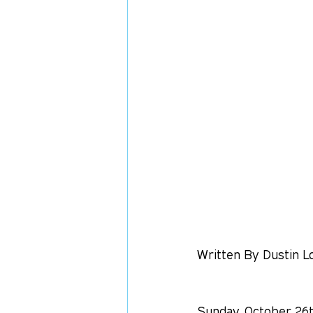
Written By Dustin L
Sunday, October 26t