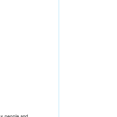
ex people and 