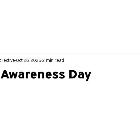
llective
Oct 26, 2025
2 min read
x Awareness Day