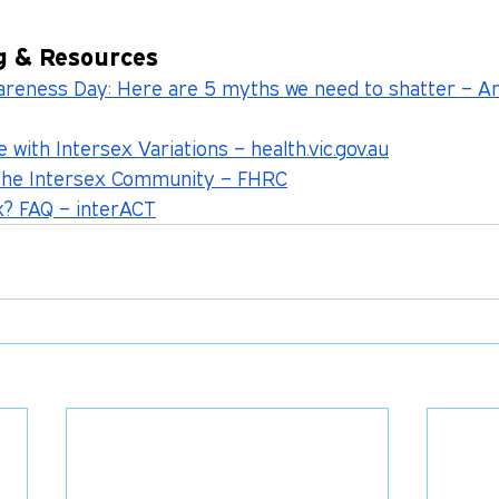
g & Resources
wareness Day: Here are 5 myths we need to shatter – 
 with Intersex Variations – 
health.vic.gov.au
the Intersex Community – FHRC
x? FAQ – interACT