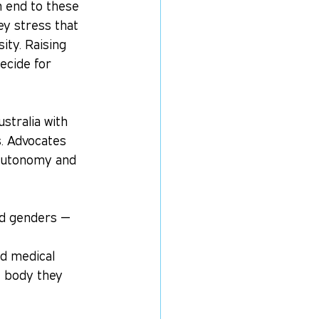
 end to these 
ey stress that 
ity. Raising 
ecide for 
ustralia with 
. Advocates 
y autonomy and 
nd genders — 
ed medical 
e body they 