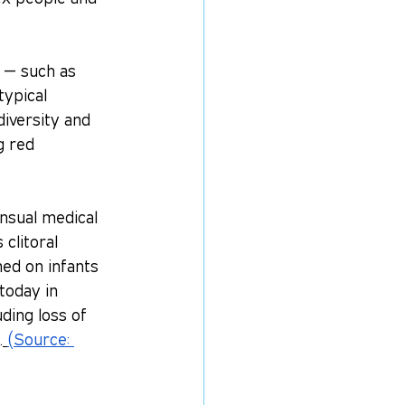
s — such as 
ypical 
iversity and 
g red 
nsual medical 
clitoral 
ed on infants 
today in 
ding loss of 
.
(Source: 