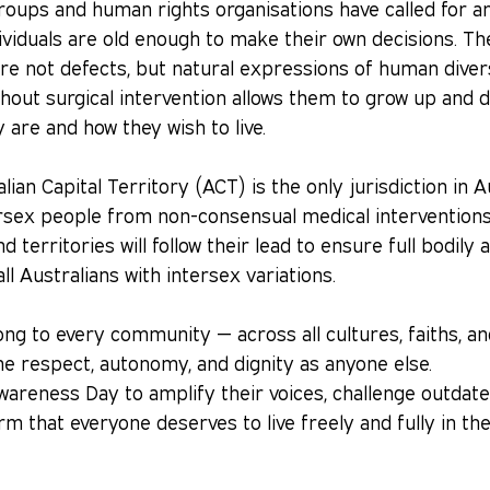
oups and human rights organisations have called for an
ividuals are old enough to make their own decisions. Th
are not defects, but natural expressions of human divers
thout surgical intervention allows them to grow up and d
are and how they wish to live.
lian Capital Territory (ACT) is the only jurisdiction in A
ersex people from non-consensual medical interventions
 territories will follow their lead to ensure full bodil
all Australians with intersex variations.
ng to every community — across all cultures, faiths, a
e respect, autonomy, and dignity as anyone else.
wareness Day to amplify their voices, challenge outdat
irm that everyone deserves to live freely and fully in th