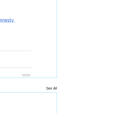
Amnesty 
See All