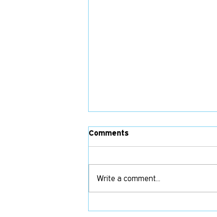
Comments
Write a comment...
Their Pay Is Your Joy