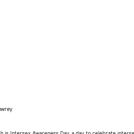
owrey
h is Intersex Awareness Day, a day to celebrate inters