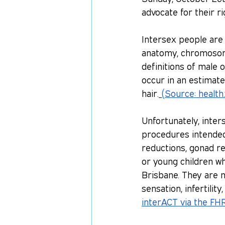
advocate for their r
Intersex people are 
anatomy, chromosome
definitions of male 
occur in an estimate
hair.
(Source: 
health.
Unfortunately, inte
procedures intended 
reductions, gonad re
or young children wh
Brisbane. They are n
sensation, infertilit
interACT via the FH