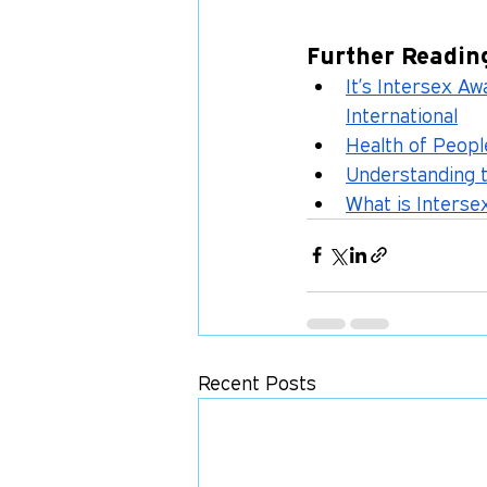
Further Readin
It’s Intersex A
International
Health of People
Understanding 
What is Interse
Recent Posts