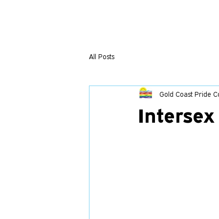
All Posts
Gold Coast Pride Co
Interse