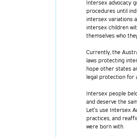
Intersex advocacy gr
procedures until ind
intersex variations 
intersex children wi
themselves who they 
Currently, the Austra
laws protecting int
hope other states and
legal protection for 
Intersex people belo
and deserve the sam
Let’s use Intersex A
practices, and reaff
were born with.