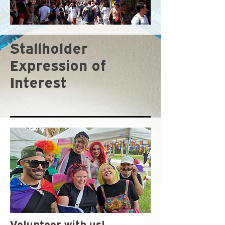
Stallholder
Expression of
Interest
Volunteer with us!