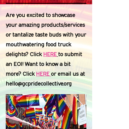
Are you excited to showcase
your amazing products/services
or tantalize taste buds with your
mouthwatering food truck
delights? Click
HERE
to submit
an EOI! Want to know a bit
more? Click
HERE
or email us at
hello@gcpridecollective.org