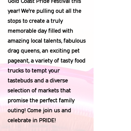
Gold Coast Pride Festival this
year! We're pulling out all the
stops to create a truly
memorable day filled with
amazing local talents, fabulous
drag queens, an exciting pet
pageant, a variety of tasty food
trucks to tempt your
tastebuds and a diverse
selection of markets that
promise the perfect family
outing! Come join us and
celebrate in PRIDE!