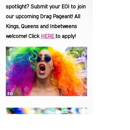
spotlight? Submit your EOI to join
our upcoming Drag Pageant! All
Kings, Queens and Inbetweens
welcome! Click
HERE
to apply!