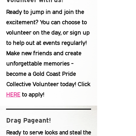
Ready to jump in and join the
excitement? You can choose to
volunteer on the day, or sign up
to help out at events regularly!
Make new friends and create
unforgettable memories -
become a Gold Coast Pride
Collective Volunteer today! Click
HERE
to apply!
Drag Pageant!
Ready to serve looks and steal the