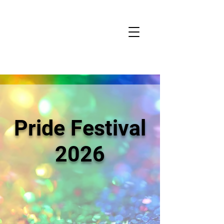
Pride Festival
2026