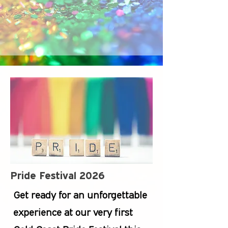
Pride Festival 2026
Get ready for an unforgettable
experience at our very first