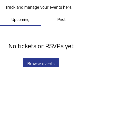
Track and manage your events here.
Upcoming
Past
No tickets or RSVPs yet
Browse events
GOLD COAST PRIDE COLLECTIVE IS A
VOLUNTEER RUN, NON-PROFIT
ORGANISATION THAT LOOKS TO
SERVE THE GOLD COAST LGBTIQ+SB
COMMUNITY. We want to hear from