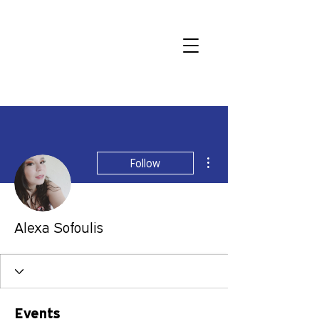
More actions
Follow
Alexa Sofoulis
Events