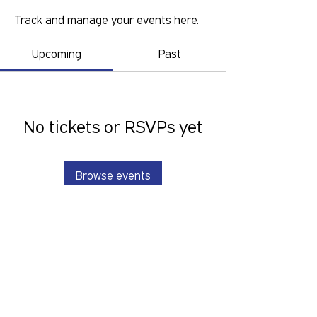
Track and manage your events here.
Upcoming
Past
No tickets or RSVPs yet
Browse events
GOLD COAST PRIDE COLLECTIVE IS A
VOLUNTEER RUN, NON-PROFIT
ORGANISATION THAT LOOKS TO
SERVE THE GOLD COAST LGBTIQ+SB
COMMUNITY. We want to hear from