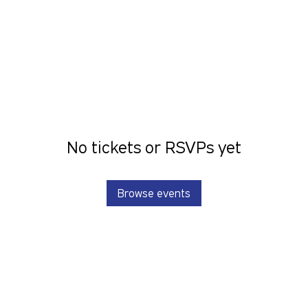
No tickets or RSVPs yet
Browse events