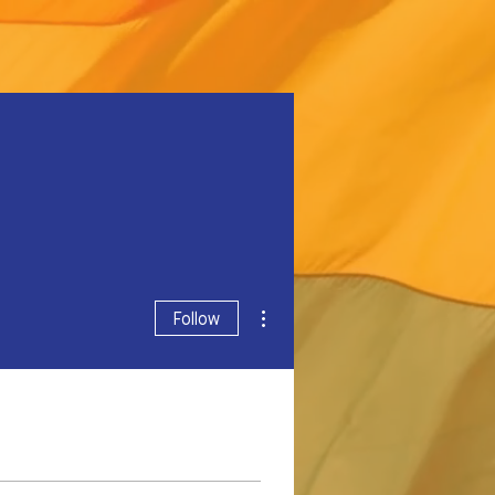
More actions
Follow