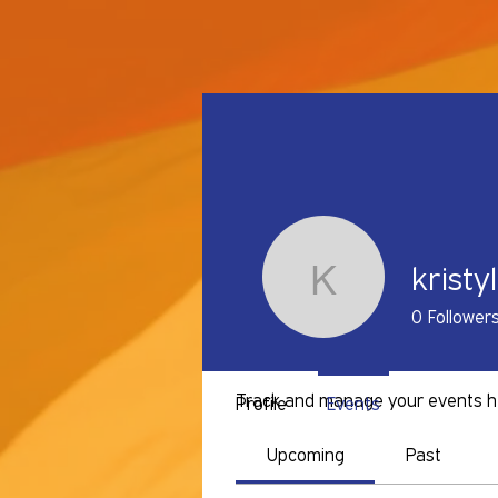
kristy
kristylove
0
Follower
Events
Track and manage your events h
Profile
Events
Upcoming
Past