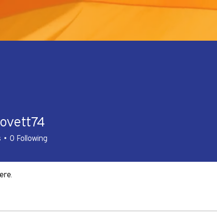
lovett74
tt74
s
0
Following
ere.