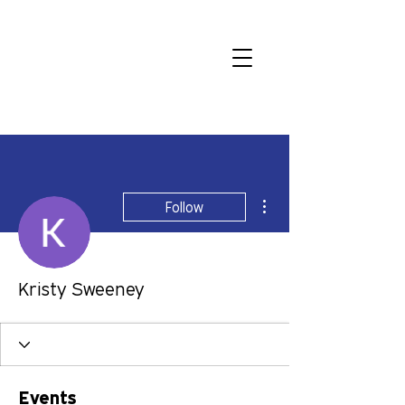
More actions
Follow
Kristy Sweeney
Events