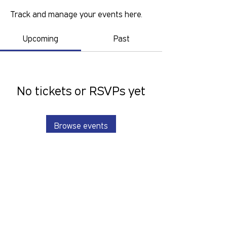
Track and manage your events here.
Upcoming
Past
No tickets or RSVPs yet
Browse events
GOLD COAST PRIDE COLLECTIVE IS A
VOLUNTEER RUN, NON-PROFIT
ORGANISATION THAT LOOKS TO
SERVE THE GOLD COAST LGBTIQ+SB
COMMUNITY. We want to hear from