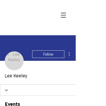
More actions
Follow
Lee Keeley
Events