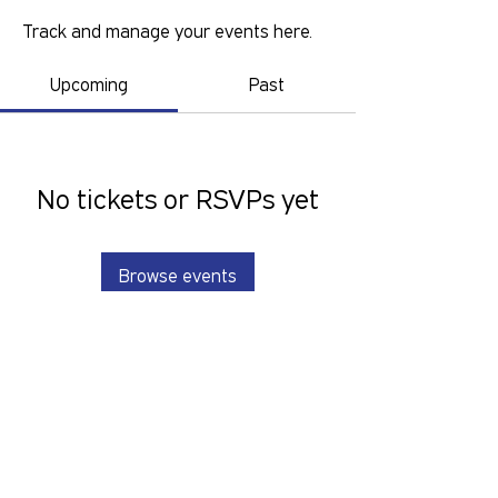
Track and manage your events here.
Upcoming
Past
No tickets or RSVPs yet
Browse events
GOLD COAST PRIDE COLLECTIVE IS A
VOLUNTEER RUN, NON-PROFIT
ORGANISATION THAT LOOKS TO
SERVE THE GOLD COAST LGBTIQ+SB
COMMUNITY. We want to hear from