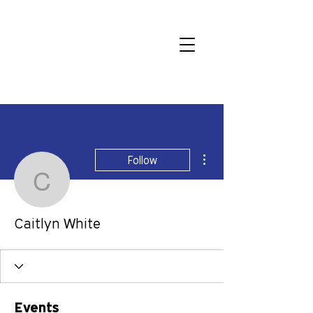
More actions
Follow
Caitlyn White
Caitlyn White
Events