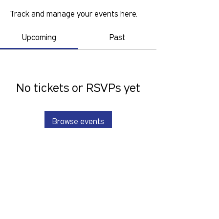
Track and manage your events here.
Upcoming
Past
No tickets or RSVPs yet
Browse events
GOLD COAST PRIDE COLLECTIVE IS A
VOLUNTEER RUN, NON-PROFIT
ORGANISATION THAT LOOKS TO
SERVE THE GOLD COAST LGBTIQ+SB
COMMUNITY. We want to hear from