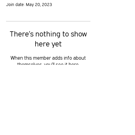
Join date: May 20, 2023
There’s nothing to show
here yet
When this member adds info about
themselves, you’ll see it here.
GOLD COAST PRIDE COLLECTIVE IS A
VOLUNTEER RUN, NON-PROFIT
ORGANISATION THAT LOOKS TO
SERVE THE GOLD COAST LGBTIQ+SB
COMMUNITY. We want to hear from
you, reach us at
hello
@gcpridecollective.org