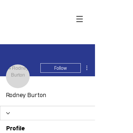
More actions
Follow
Rodney Burton
Profile