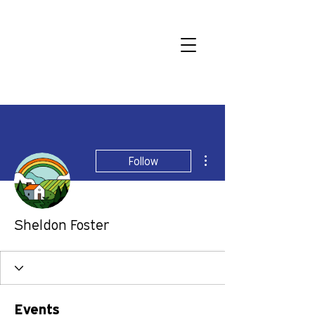
More actions
Follow
Sheldon Foster
Events