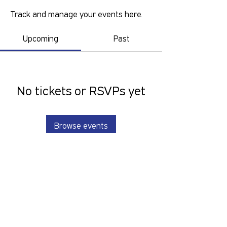
Track and manage your events here.
Upcoming
Past
No tickets or RSVPs yet
Browse events
GOLD COAST PRIDE COLLECTIVE IS A
VOLUNTEER RUN, NON-PROFIT
ORGANISATION THAT LOOKS TO
SERVE THE GOLD COAST LGBTIQ+SB
COMMUNITY. We want to hear from