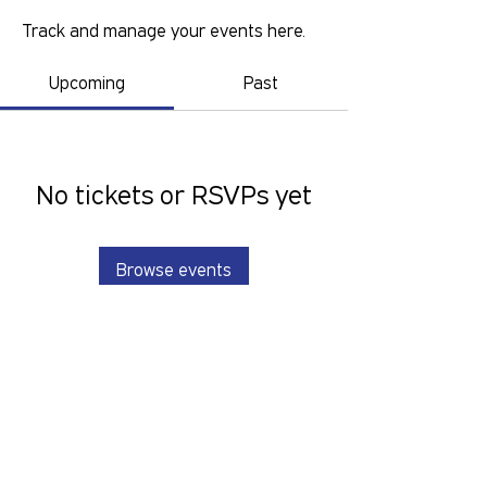
Track and manage your events here.
Upcoming
Past
No tickets or RSVPs yet
Browse events
GOLD COAST PRIDE COLLECTIVE IS A
VOLUNTEER RUN, NON-PROFIT
ORGANISATION THAT LOOKS TO
SERVE THE GOLD COAST LGBTIQ+SB
COMMUNITY. We want to hear from