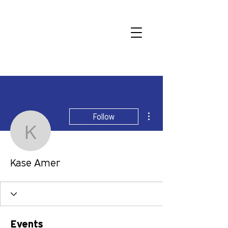
More actions
Follow
Kase Amer
Kase Amer
Events