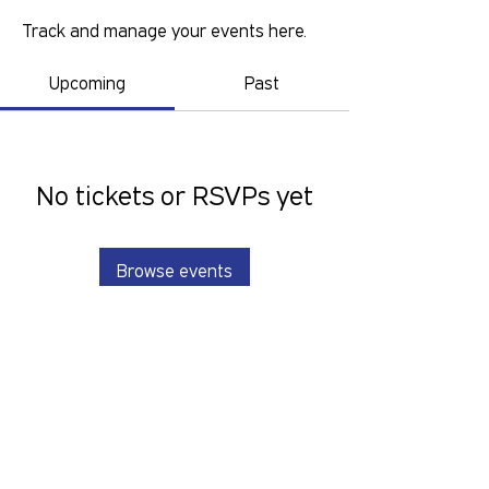
Track and manage your events here.
Upcoming
Past
No tickets or RSVPs yet
Browse events
GOLD COAST PRIDE COLLECTIVE IS A
VOLUNTEER RUN, NON-PROFIT
ORGANISATION THAT LOOKS TO
SERVE THE GOLD COAST LGBTIQ+SB
COMMUNITY. We want to hear from