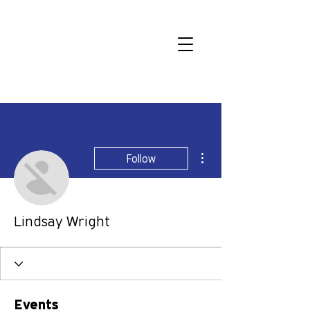
More actions
Follow
Lindsay Wright
Events